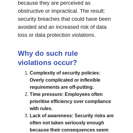
because they are perceived as 
obstructive or impractical. The result: 
security breaches that could have been 
avoided and an increased risk of data 
loss or data protection violations.
Why do such rule 
violations occur?
Complexity of security policies: 
Overly complicated or inflexible 
requirements are off-putting.
Time pressure: Employees often 
prioritise efficiency over compliance 
with rules.
Lack of awareness: Security risks are 
often not taken seriously enough 
because their consequences seem 