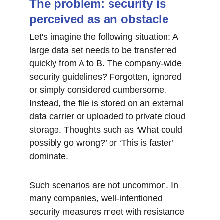
The problem: security is 
perceived as an obstacle
Let's imagine the following situation: A 
large data set needs to be transferred 
quickly from A to B. The company-wide 
security guidelines? Forgotten, ignored 
or simply considered cumbersome. 
Instead, the file is stored on an external 
data carrier or uploaded to private cloud 
storage. Thoughts such as ‘What could 
possibly go wrong?’ or ‘This is faster’ 
dominate.
Such scenarios are not uncommon. In 
many companies, well-intentioned 
security measures meet with resistance 