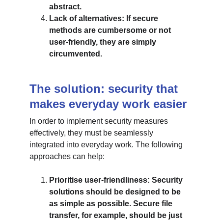
abstract.
Lack of alternatives: If secure 
methods are cumbersome or not 
user-friendly, they are simply 
circumvented.
The solution: security that 
makes everyday work easier
In order to implement security measures 
effectively, they must be seamlessly 
integrated into everyday work. The following 
approaches can help:
Prioritise user-friendliness: Security 
solutions should be designed to be 
as simple as possible. Secure file 
transfer, for example, should be just 