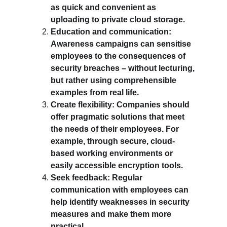
as quick and convenient as 
uploading to private cloud storage.
Education and communication: 
Awareness campaigns can sensitise 
employees to the consequences of 
security breaches – without lecturing, 
but rather using comprehensible 
examples from real life.
Create flexibility: Companies should 
offer pragmatic solutions that meet 
the needs of their employees. For 
example, through secure, cloud-
based working environments or 
easily accessible encryption tools.
Seek feedback: Regular 
communication with employees can 
help identify weaknesses in security 
measures and make them more 
practical.