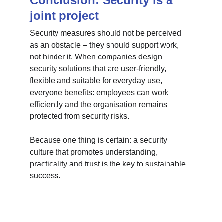
Conclusion: Security is a 
joint project
Security measures should not be perceived 
as an obstacle – they should support work, 
not hinder it. When companies design 
security solutions that are user-friendly, 
flexible and suitable for everyday use, 
everyone benefits: employees can work 
efficiently and the organisation remains 
protected from security risks.
Because one thing is certain: a security 
culture that promotes understanding, 
practicality and trust is the key to sustainable 
success.