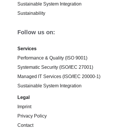
Sustainable System Integration
Sustainability
Follow us on:
Services
Performance & Quality (ISO 9001)
Systematic Security (ISO/IEC 27001)
Managed IT Services (ISO/IEC 20000-1)
Sustainable System Integration
Legal
Imprint
Privacy Policy
Contact