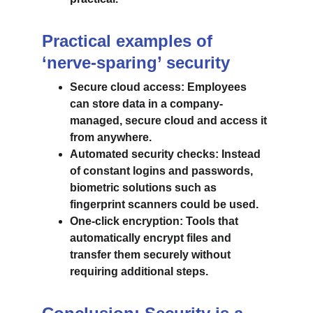
Practical examples of 
‘nerve-sparing’ security
Secure cloud access: Employees 
can store data in a company-
managed, secure cloud and access it 
from anywhere.
Automated security checks: Instead 
of constant logins and passwords, 
biometric solutions such as 
fingerprint scanners could be used.
One-click encryption: Tools that 
automatically encrypt files and 
transfer them securely without 
requiring additional steps.