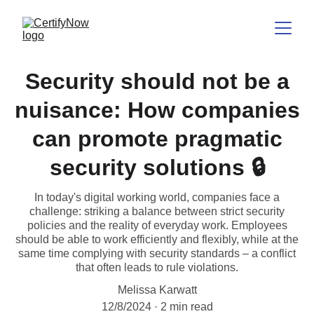
Security should not be a
nuisance: How companies
can promote pragmatic
security solutions 🔒
In today's digital working world, companies face a
challenge: striking a balance between strict security
policies and the reality of everyday work. Employees
should be able to work efficiently and flexibly, while at the
same time complying with security standards – a conflict
that often leads to rule violations.
Melissa Karwatt
12/8/2024
2 min read