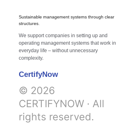
Sustainable management systems through clear 
structures.
We support companies in setting up and 
operating management systems that work in 
everyday life – without unnecessary 
complexity.
CertifyNow
© 2026 
CERTIFYNOW · All 
rights reserved.