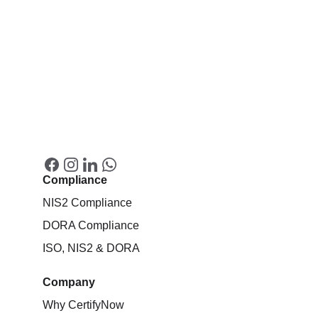
Compliance
NIS2 Compliance
DORA Compliance
ISO, NIS2 & DORA
Company
Why CertifyNow