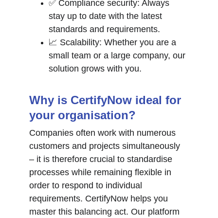
✅ Compliance security: Always 
stay up to date with the latest 
standards and requirements.
📈 Scalability: Whether you are a 
small team or a large company, our 
solution grows with you.
Why is CertifyNow ideal for 
your organisation?
Companies often work with numerous 
customers and projects simultaneously 
– it is therefore crucial to standardise 
processes while remaining flexible in 
order to respond to individual 
requirements. CertifyNow helps you 
master this balancing act. Our platform 