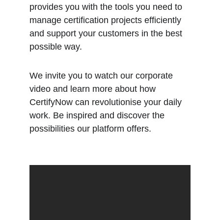
provides you with the tools you need to 
manage certification projects efficiently 
and support your customers in the best 
possible way.
We invite you to watch our corporate 
video and learn more about how 
CertifyNow can revolutionise your daily 
work. Be inspired and discover the 
possibilities our platform offers.