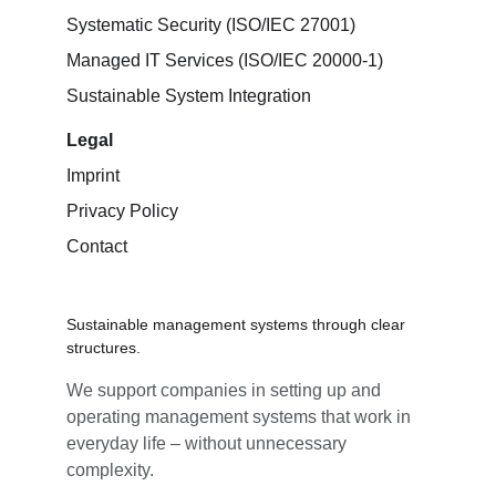
Systematic Security (ISO/IEC 27001)
Managed IT Services (ISO/IEC 20000-1)
Sustainable System Integration
Legal
Imprint
Privacy Policy
Contact
Sustainable management systems through clear 
structures.
We support companies in setting up and 
operating management systems that work in 
everyday life – without unnecessary 
complexity.