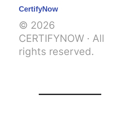
CertifyNow
© 2026 
CERTIFYNOW · All 
rights reserved.