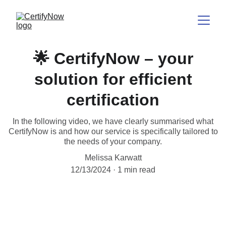
🌟 CertifyNow – your
solution for efficient
certification
In the following video, we have clearly summarised what
CertifyNow is and how our service is specifically tailored to
the needs of your company.
Melissa Karwatt
12/13/2024
1 min read