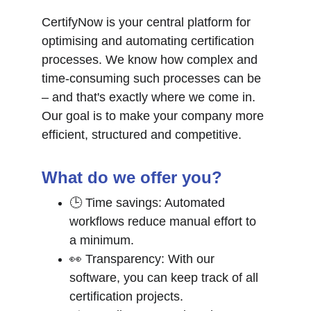
CertifyNow is your central platform for 
optimising and automating certification 
processes. We know how complex and 
time-consuming such processes can be 
– and that's exactly where we come in. 
Our goal is to make your company more 
efficient, structured and competitive.
What do we offer you?
🕒 Time savings: Automated 
workflows reduce manual effort to 
a minimum.
👀 Transparency: With our 
software, you can keep track of all 
certification projects.