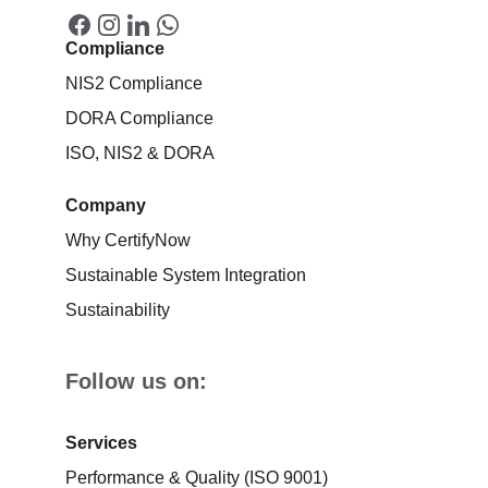
Compliance
NIS2 Compliance
DORA Compliance
ISO, NIS2 & DORA
Company
Why CertifyNow
Sustainable System Integration
Sustainability
Follow us on:
Services
Performance & Quality (ISO 9001)